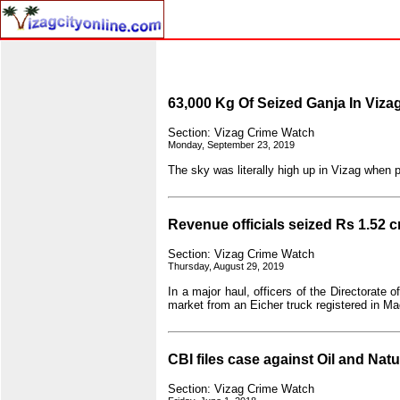
63,000 Kg Of Seized Ganja In Viza
Section: Vizag Crime Watch
Monday, September 23, 2019
The sky was literally high up in Vizag when po
Revenue officials seized Rs 1.52 c
Section: Vizag Crime Watch
Thursday, August 29, 2019
In a major haul, officers of the Directorate
market from an Eicher truck registered in 
CBI files case against Oil and Natu
Section: Vizag Crime Watch