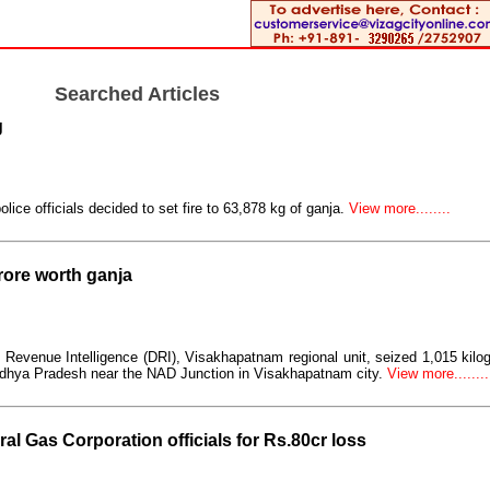
Searched Articles
g
lice officials decided to set fire to 63,878 kg of ganja.
View more........
rore worth ganja
 of Revenue Intelligence (DRI), Visakhapatnam regional unit, seized 1,015 kilo
Madhya Pradesh near the NAD Junction in Visakhapatnam city.
View more........
ral Gas Corporation officials for Rs.80cr loss