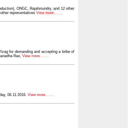
roduction), ONGC, Rajahmundry, and 12 other
 other representatives
View more........
Vizag for demanding and accepting a bribe of
aganadha Rao,
View more........
day, 06.11.2016.
View more........