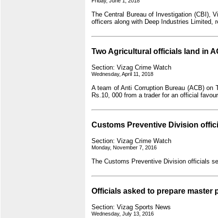
Friday, June 1, 2018
The Central Bureau of Investigation (CBI),
officers along with Deep Industries Limited
Two Agricultural officials land in 
Section: Vizag Crime Watch
Wednesday, April 11, 2018
A team of Anti Corruption Bureau (ACB) on T
Rs.10, 000 from a trader for an official f
Customs Preventive Division offic
Section: Vizag Crime Watch
Monday, November 7, 2016
The Customs Preventive Division officials s
Officials asked to prepare master p
Section: Vizag Sports News
Wednesday, July 13, 2016