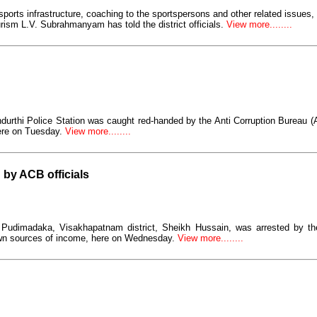
sports infrastructure, coaching to the sportspersons and other related issues,
ism L.V. Subrahmanyam has told the district officials.
View more........
durthi Police Station was caught red-handed by the Anti Corruption Bureau 
ere on Tuesday.
View more........
 by ACB officials
, Pudimadaka, Visakhapatnam district, Sheikh Hussain, was arrested by th
own sources of income, here on Wednesday.
View more........