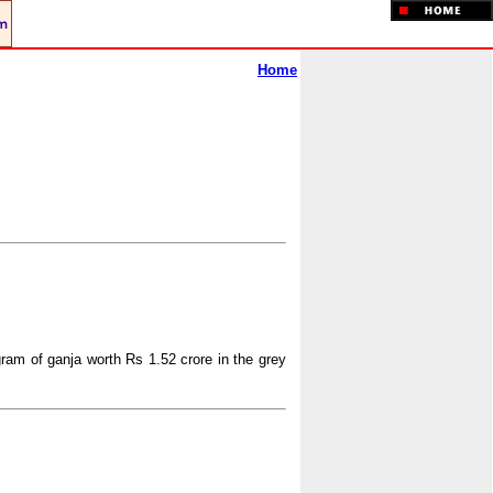
Home
gram of ganja worth Rs 1.52 crore in the grey