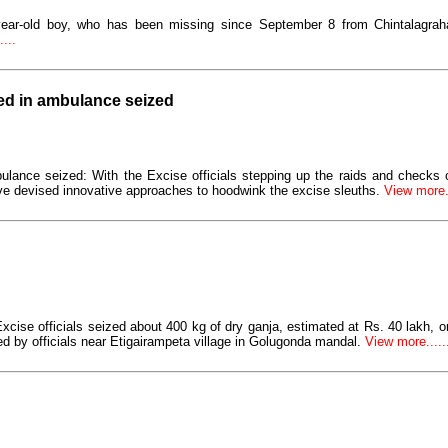
year-old boy, who has been missing since September 8 from Chintalagraha
...
led in ambulance seized
ulance seized: With the Excise officials stepping up the raids and checks
e devised innovative approaches to hoodwink the excise sleuths.
View more..
Excise officials seized about 400 kg of dry ganja, estimated at Rs. 40 lakh,
d by officials near Etigairampeta village in Golugonda mandal.
View more......