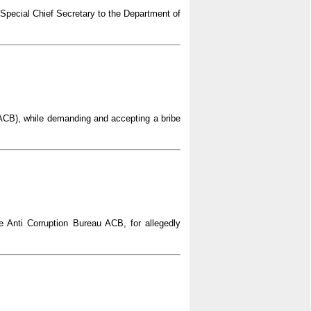
 Special Chief Secretary to the Department of
(ACB), while demanding and accepting a bribe
e Anti Corruption Bureau ACB, for allegedly