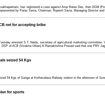
 Visakhapatnam, has registered a case against Arup Ratan Das, then DGM (P
, represented by Paras Savia, Chairman, Rupesh Savia, Managing Director and
ACB net for accepting bribe
uesday arrested S.T. Naidu, secretary of agricultural marketing committee, 
avour. DSP of ACB (Visakha Urban) K Ramakrishna Prasad said that one PRV J
ials seized 54 Kgs
eized 54 Kgs of Ganga at Kothavalasa Railway station in the afternoon of Sun
lan for sports