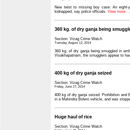
New twist to missing boy case: An eight-
kidnapped, say police officials.
View more.....
360 kg. of dry ganja being smugg
Section: Vizag Crime Watch
Tuesday, August 12, 2014
360 kg. of dry ganja being smuggled in amb
Visakhapatnam, the smugglers appear to hav
400 kg of dry ganja seized
Section: Vizag Crime Watch
Friday, June 27, 2014
400 kg of dry ganja seized: Prohibition and 
in a Mahindra Bolero vehicle, and was stoppe
Huge haul of rice
Section: Vizag Crime Watch