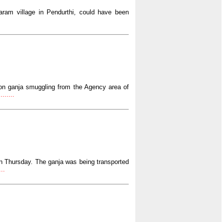
ram village in Pendurthi, could have been
 on ganja smuggling from the Agency area of
......
 on Thursday. The ganja was being transported
..