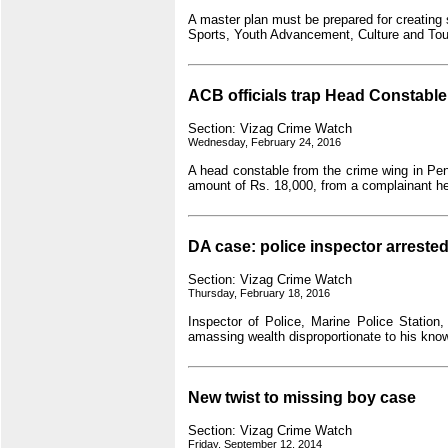
A master plan must be prepared for creating 
Sports, Youth Advancement, Culture and Tour
ACB officials trap Head Constable
Section: Vizag Crime Watch
Wednesday, February 24, 2016
A head constable from the crime wing in Pen
amount of Rs. 18,000, from a complainant h
DA case: police inspector arrested
Section: Vizag Crime Watch
Thursday, February 18, 2016
Inspector of Police, Marine Police Station
amassing wealth disproportionate to his kn
New twist to missing boy case
Section: Vizag Crime Watch
Friday, September 12, 2014