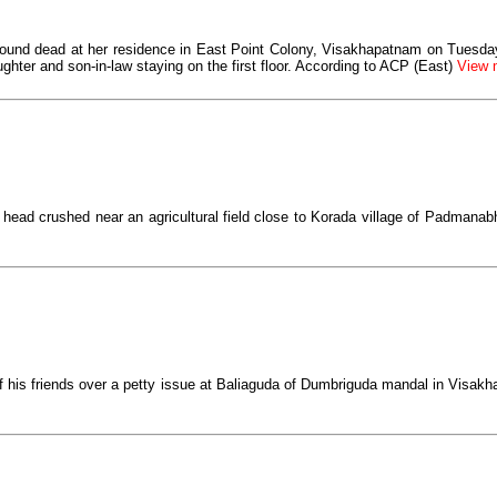
found dead at her residence in East Point Colony, Visakhapatnam on Tuesday.
ughter and son-in-law staying on the first floor. According to ACP (East)
View m
 head crushed near an agricultural field close to Korada village of Padmana
f his friends over a petty issue at Baliaguda of Dumbriguda mandal in Visak