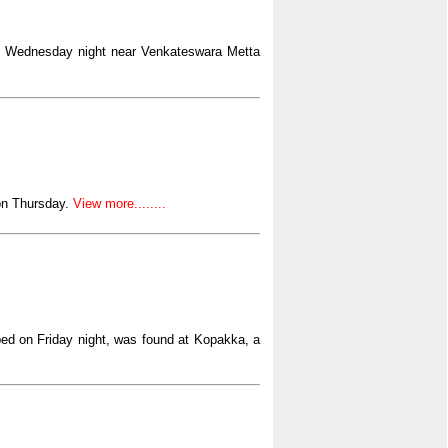
n Wednesday night near Venkateswara Metta
on Thursday.
View more........
ped on Friday night, was found at Kopakka, a