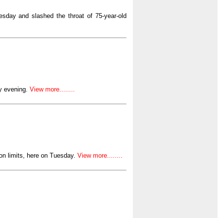
esday and slashed the throat of 75-year-old
y evening.
View more........
n limits, here on Tuesday.
View more........