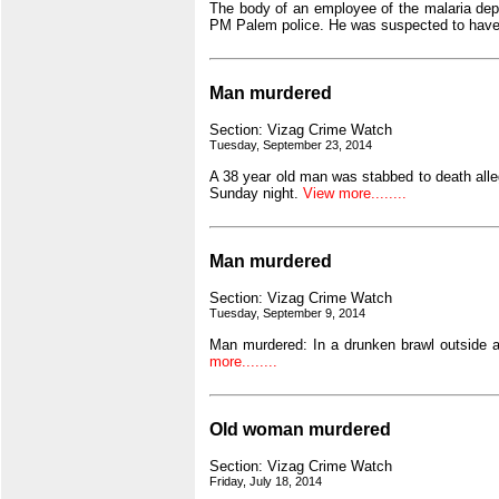
The body of an employee of the malaria depar
PM Palem police. He was suspected to have
Man murdered
Section: Vizag Crime Watch
Tuesday, September 23, 2014
A 38 year old man was stabbed to death alleg
Sunday night.
View more........
Man murdered
Section: Vizag Crime Watch
Tuesday, September 9, 2014
Man murdered: In a drunken brawl outside a
more........
Old woman murdered
Section: Vizag Crime Watch
Friday, July 18, 2014