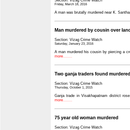
Section: Vizag Crime Watch
Friday, March 18, 2016
A man was brutally murdered near K. Santhap
Man murdered by cousin over lan
Section: Vizag Crime Watch
Saturday, January 23, 2016
A man murdered his cousin by piercing a cr
more........
Two ganja traders found murdere
Section: Vizag Crime Watch
Thursday, October 1, 2015
Ganja trade in Visakhapatnam district ro
more........
75 year old woman murdered
Section: Vizag Crime Watch