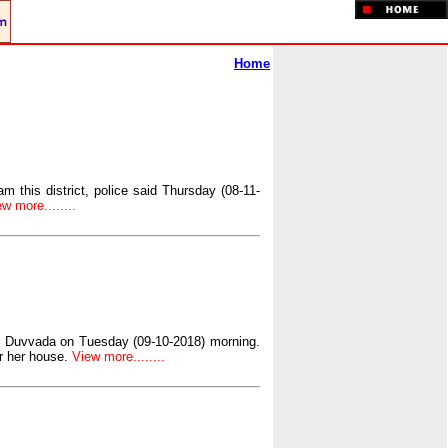
Home
m this district, police said Thursday (08-11-
w more........
of Duvvada on Tuesday (09-10-2018) morning.
r her house.
View more........