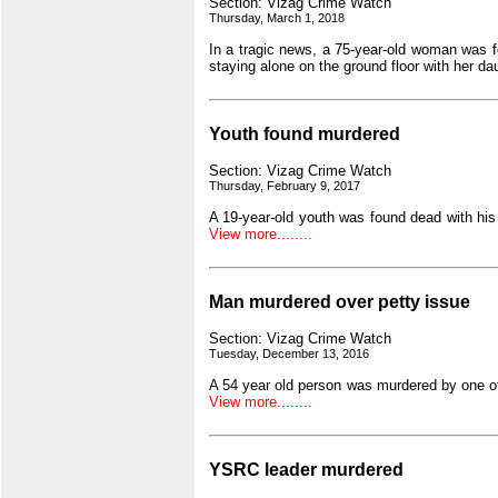
Section: Vizag Crime Watch
Thursday, March 1, 2018
In a tragic news, a 75-year-old woman was 
staying alone on the ground floor with her da
Youth found murdered
Section: Vizag Crime Watch
Thursday, February 9, 2017
A 19-year-old youth was found dead with his
View more........
Man murdered over petty issue
Section: Vizag Crime Watch
Tuesday, December 13, 2016
A 54 year old person was murdered by one o
View more........
YSRC leader murdered