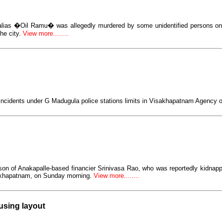
alias �Oil Ramu� was allegedly murdered by some unidentified persons o
he city.
View more........
incidents under G Madugula police stations limits in Visakhapatnam Agency 
son of Anakapalle-based financier Srinivasa Rao, who was reportedly kidnap
akhapatnam, on Sunday morning.
View more........
using layout