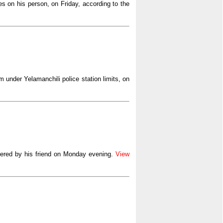
es on his person, on Friday, according to the
 under Yelamanchili police station limits, on
ered by his friend on Monday evening.
View