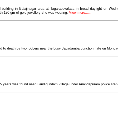
ed building in Balajinagar area at Tagarapuvalasa in broad daylight on Wedn
 120 gm of gold jewellery she was wearing.
View more........
d to death by two robbers near the busy Jagadamba Junction, late on Monda
5 years was found near Gandigundam village under Anandapuram police statio