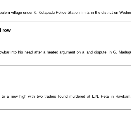
alem village under K. Kotapadu Police Station limits in the district on Wedn
d row
owbar into his head after a heated argument on a land dispute, in G. Madu
d
se to a new high with two traders found murdered at L.N. Peta in Ravika