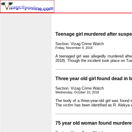
Teenage girl murdered after suspec
Section: Vizag Crime Watch
Friday, November 9, 2018
A teenaged girl was allegedly murdered after
2018). Though the incident took place on Tue
Three year old girl found dead in
Section: Vizag Crime Watch
Wednesday, October 10, 2018
The body of a three-year-old girl was foun
The victim has been identified as R. Alekya
75 year old woman found murdere