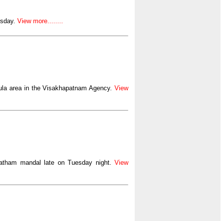
esday.
View more........
gula area in the Visakhapatnam Agency.
View
matham mandal late on Tuesday night.
View