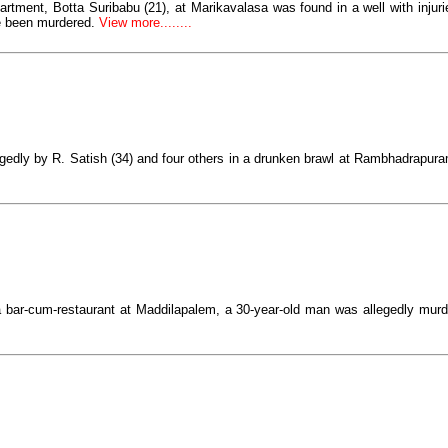
tment, Botta Suribabu (21), at Marikavalasa was found in a well with injuri
 been murdered.
View more........
edly by R. Satish (34) and four others in a drunken brawl at Rambhadrapuram
 bar-cum-restaurant at Maddilapalem, a 30-year-old man was allegedly murd