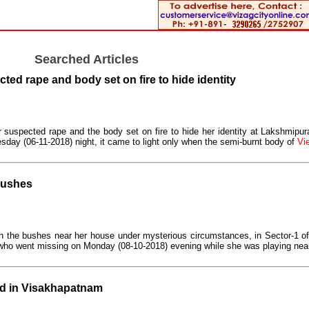
Searched Articles
ted rape and body set on fire to hide identity
 suspected rape and the body set on fire to hide her identity at Lakshmipura
sday (06-11-2018) night, it came to light only when the semi-burnt body of
Vie
 bushes
d in the bushes near her house under mysterious circumstances, in Sector-1 
 who went missing on Monday (08-10-2018) evening while she was playing nea
d in Visakhapatnam