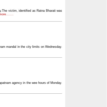
The victim, identified as Ratna Bharati was
ore........
bham mandal in the city limits on Wednesday.
hapatnam agency in the wee hours of Monday.