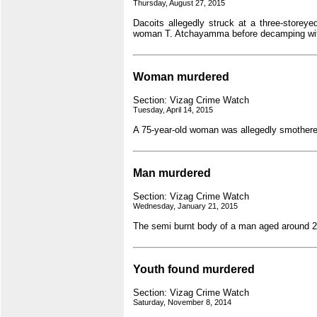
Thursday, August 27, 2015
Dacoits allegedly struck at a three-storey
woman T. Atchayamma before decamping with
Woman murdered
Section: Vizag Crime Watch
Tuesday, April 14, 2015
A 75-year-old woman was allegedly smothere
Man murdered
Section: Vizag Crime Watch
Wednesday, January 21, 2015
The semi burnt body of a man aged around 2
Youth found murdered
Section: Vizag Crime Watch
Saturday, November 8, 2014