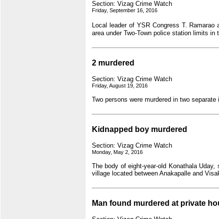
Section: Vizag Crime Watch
Friday, September 16, 2016
Local leader of YSR Congress T. Ramarao 
area under Two-Town police station limits in t
2 murdered
Section: Vizag Crime Watch
Friday, August 19, 2016
Two persons were murdered in two separate 
Kidnapped boy murdered
Section: Vizag Crime Watch
Monday, May 2, 2016
The body of eight-year-old Konathala Uday, 
village located between Anakapalle and Vis
Man found murdered at private ho