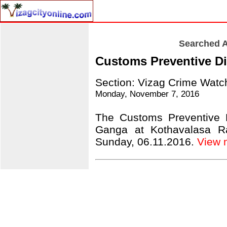
Searched A
Customs Preventive Div
Section: Vizag Crime Watc
Monday, November 7, 2016
The Customs Preventive D
Ganga at Kothavalasa Rai
Sunday, 06.11.2016.
View mo