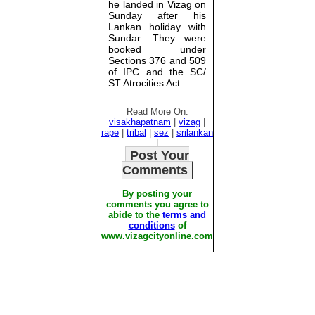
he landed in Vizag on
Sunday after his
Lankan holiday with
Sundar. They were
booked under
Sections 376 and 509
of IPC and the SC/
ST Atrocities Act.
Read More On:
visakhapatnam
|
vizag
|
rape
|
tribal
|
sez
|
srilankan
|
Post Your
Comments
By posting your
comments you agree to
abide to the
terms and
conditions
of
www.vizagcityonline.com