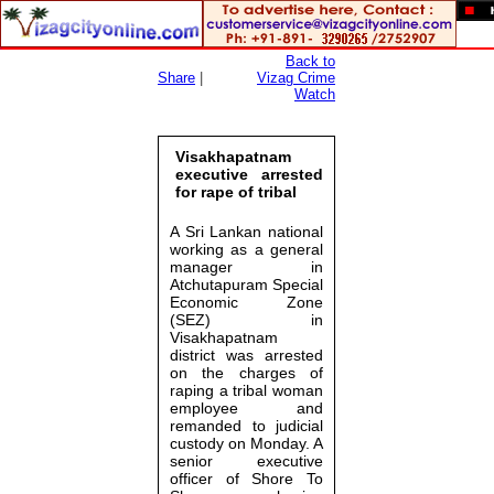
Back to
Share
|
Vizag Crime
Watch
Visakhapatnam
executive arrested
for rape of tribal
A Sri Lankan national
working as a general
manager in
Atchutapuram Special
Economic Zone
(SEZ) in
Visakhapatnam
district was arrested
on the charges of
raping a tribal woman
employee and
remanded to judicial
custody on Monday. A
senior executive
officer of Shore To