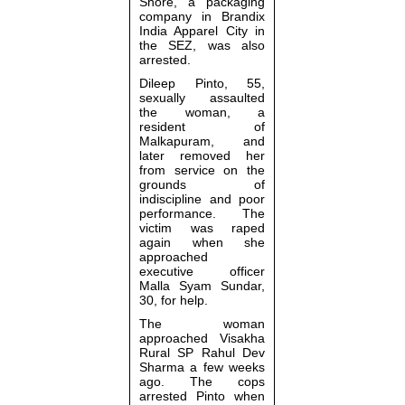
Shore, a packaging
company in Brandix
India Apparel City in
the SEZ, was also
arrested.
Dileep Pinto, 55,
sexually assaulted
the woman, a
resident of
Malkapuram, and
later removed her
from service on the
grounds of
indiscipline and poor
performance. The
victim was raped
again when she
approached
executive officer
Malla Syam Sundar,
30, for help.
The woman
approached Visakha
Rural SP Rahul Dev
Sharma a few weeks
ago. The cops
arrested Pinto when