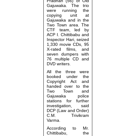
Pradhan (56) of Old
Gajuwaka. The trio
were running the
copying unit at
Gajuwaka and in the
Two Town area. The
CTF team, led by
ACP I. Chittibabu and
Inspector Hari, seized
1,330 movie CDs, 95
X-rated films, and
seven dumpers with
76 multiple CD and
DVD writers.
All the three were
booked under the
Copyright Act and
handed over to the
Two Town and
Gajuwaka police
stations for further
investigation, said
DCP (Law and Order)
C.M. Trivikram
Varma.
According to Mr.
Chittibabu, the