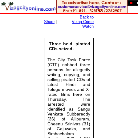
Back to
Share
|
Vizag Crime
Watch
Three held, pirated
CDs seized:
The City Task Force
(CTF) nabbed three
persons for allegedly
writing, copying, and
selling pirated CDs of
latest Hindi and
Telugu movies and X-
rated films here on
Thursday. The
arrested were
identified as Sangu
Venkata Subbareddy
(36) of Allipuram,
Cheenu Srinivas (31)
of Gajuwaka, and
Simhachalam