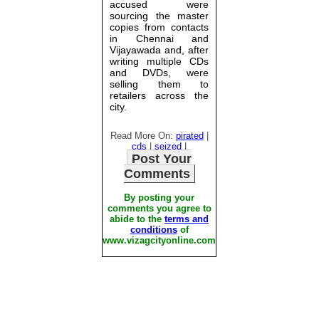
accused were
sourcing the master
copies from contacts
in Chennai and
Vijayawada and, after
writing multiple CDs
and DVDs, were
selling them to
retailers across the
city.
Read More On:
pirated
|
cds
|
seized
|
Post Your
Comments
By posting your
comments you agree to
abide to the
terms and
conditions
of
www.vizagcityonline.com