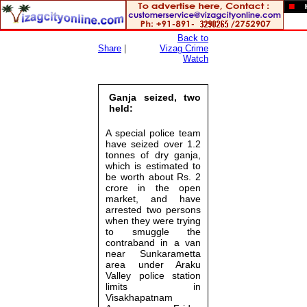
Back to
Share
|
Vizag Crime
Watch
Ganja seized, two
held:
A special police team
have seized over 1.2
tonnes of dry ganja,
which is estimated to
be worth about Rs. 2
crore in the open
market, and have
arrested two persons
when they were trying
to smuggle the
contraband in a van
near Sunkarametta
area under Araku
Valley police station
limits in
Visakhapatnam