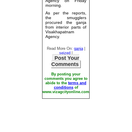
Agency on Friday
morning.
As per the reports,
the smugglers
procured the ganja
from interior parts of
Visakhapatnam
Agency.
Read More On:
ganja
|
seized
|
Post Your
Comments
By posting your
comments you agree to
abide to the
terms and
conditions
of
www.vizagcityonline.com