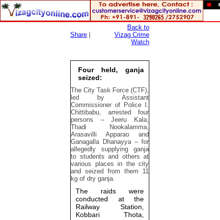
Back to
Share
|
Vizag Crime
Watch
Four held, ganja
seized:
The City Task Force (CTF),
led by Assistant
Commissioner of Police I.
Chittibabu, arrested four
persons – Jeeru Kala,
Thadi Nookalamma,
Arasavilli Apparao and
Ganagalla Dhanayya – for
allegedly supplying ganja
to students and others at
various places in the city
and seized from them 11
kg of dry ganja.
The raids were
conducted at the
Railway Station,
Kobbari Thota,