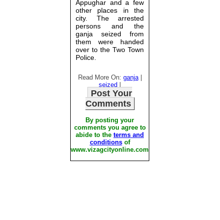
Appughar and a few
other places in the
city. The arrested
persons and the
ganja seized from
them were handed
over to the Two Town
Police.
Read More On:
ganja
|
seized
|
Post Your
Comments
By posting your
comments you agree to
abide to the
terms and
conditions
of
www.vizagcityonline.com