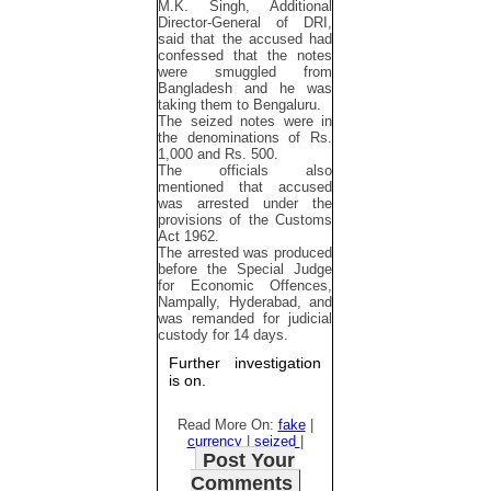
M.K. Singh, Additional
Director-General of DRI,
said that the accused had
confessed that the notes
were smuggled from
Bangladesh and he was
taking them to Bengaluru.
The seized notes were in
the denominations of Rs.
1,000 and Rs. 500.
The officials also
mentioned that accused
was arrested under the
provisions of the Customs
Act 1962.
The arrested was produced
before the Special Judge
for Economic Offences,
Nampally, Hyderabad, and
was remanded for judicial
custody for 14 days.
Further investigation
is on.
Read More On:
fake
|
currency
|
seized
|
Post Your
Comments