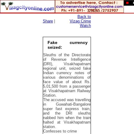
Back to
Share
|
Vizag Crime
Watch
Fake currency
seized:
Sleuths of the Directorate
of Revenue Intelligence
(DRI), Visakhapatnam
regional unit, seized fake
Indian currency notes of
various denominations of
face value of about Rs.
5,01,500 from a passenger
at Visakhapatnam Railway
Station.
The accused was travelling
in Guwahati-Bangalore
super fast express train,
and the DRI sleuths
nabbed him when the train
halted at Visakhapatnam
station.
Confesses to crime