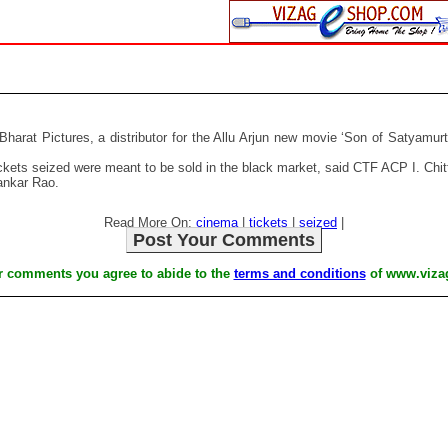
Bharat Pictures, a distributor for the Allu Arjun new movie ‘Son of Satyamu
kets seized were meant to be sold in the black market, said CTF ACP I. Chit
ankar Rao.
Read More On:
cinema
|
tickets
|
seized
|
Post Your Comments
r comments you agree to abide to the
terms and conditions
of www.viza