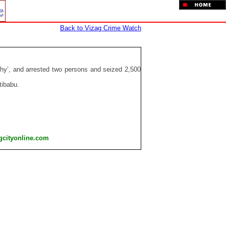
Back to Vizag Crime Watch
rthy’, and arrested two persons and seized 2,500
tibabu.
gcityonline.com