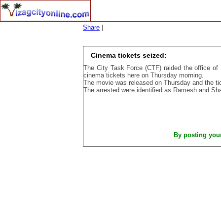
Share
|
Cinema tickets seized:
The City Task Force (CTF) raided the office of 
cinema tickets here on Thursday morning.
The movie was released on Thursday and the tic
The arrested were identified as Ramesh and Sh
By posting you