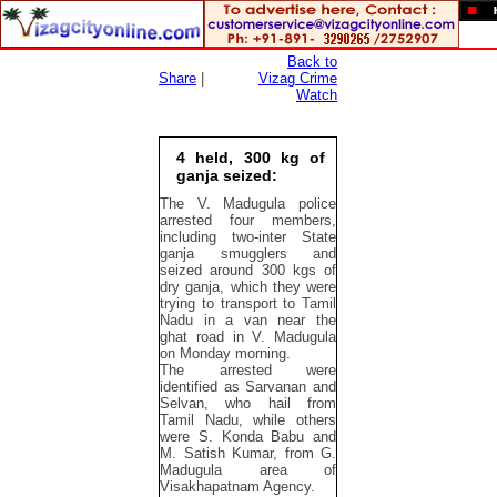
Back to
Share
|
Vizag Crime
Watch
4 held, 300 kg of
ganja seized:
The V. Madugula police
arrested four members,
including two-inter State
ganja smugglers and
seized around 300 kgs of
dry ganja, which they were
trying to transport to Tamil
Nadu in a van near the
ghat road in V. Madugula
on Monday morning.
The arrested were
identified as Sarvanan and
Selvan, who hail from
Tamil Nadu, while others
were S. Konda Babu and
M. Satish Kumar, from G.
Madugula area of
Visakhapatnam Agency.