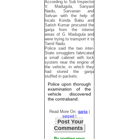
According to Sub Inspector
V. Madugula, Sanyasi
Naidu, Sarvanan and
Selvan with the help of
locals Konda Babu and
Satish Kumar procured the
ganja from the interior
areas of G. Madugula and
were trying to transport it to
Tamil Nadu.
Police said the two inter-
State smugglers fabricated
a small cabinet with lock
system near the engine of
the vehicle, in which they
had stored the ganja
stuffed in packets.
Police upon thorough
examination of the
vehicle discovered
the contraband.
Read More On:
ganja
|
seized
|
Post Your
Comments
By posting your