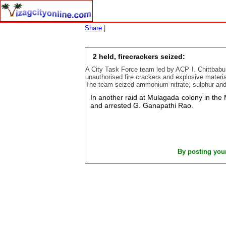
Share
|
2 held, firecrackers seized:
A City Task Force team led by ACP I. Chittbabu 
unauthorised fire crackers and explosive materia
The team seized ammonium nitrate, sulphur and c
In another raid at Mulagada colony in the
and arrested G. Ganapathi Rao.
By posting you