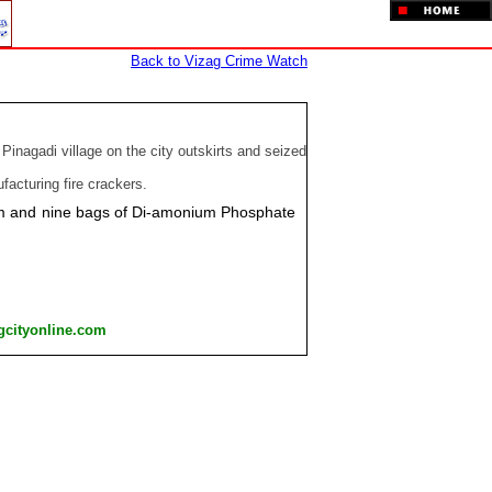
Back to Vizag Crime Watch
inagadi village on the city outskirts and seized
acturing fire crackers.
sium and nine bags of Di-amonium Phosphate
gcityonline.com