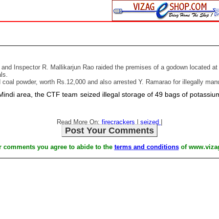
and Inspector R. Mallikarjun Rao raided the premises of a godown located at P
ls.
oal powder, worth Rs.12,000 and also arrested Y. Ramarao for illegally manuf
 Mindi area, the CTF team seized illegal storage of 49 bags of potas
Read More On:
firecrackers
|
seized
|
Post Your Comments
r comments you agree to abide to the
terms and conditions
of www.viza