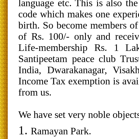
language etc. This is also th
code which makes one experi
birth. So become members of
of Rs. 100/- only and recei
Life-membership Rs. 1 La
Santipeetam peace club Trus
India, Dwarakanagar, Visa
Income Tax exemption is avai
from us.
We have set very noble objects
Ramayan Park.