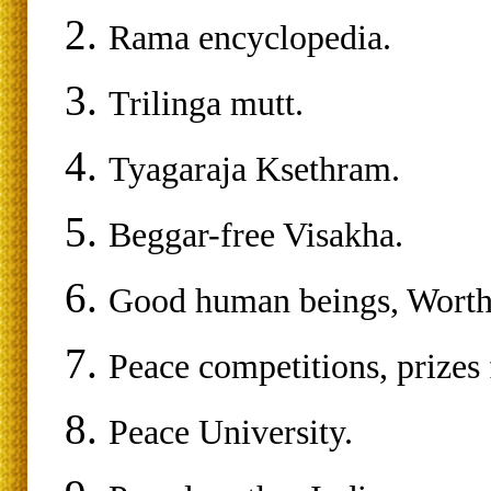
Rama encyclopedia.
Trilinga mutt.
Tyagaraja Ksethram.
Beggar-free Visakha.
Good human beings, Worthy
Peace competitions, prizes 
Peace University.