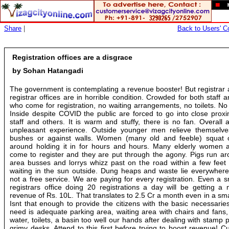
Share
|
Back to Users' Co
Registration offices are a disgrace
by Sohan Hatangadi
The government is contemplating a revenue booster! But registrar
registrar offices are in horrible condition. Crowded for both staff 
who come for registration, no waiting arrangements, no toilets. No
Inside despite COVID the public are forced to go into close proxi
staff and others. It is warm and stuffy, there is no fan. Overall 
unpleasant experience. Outside younger men relieve themselve
bushes or against walls. Women (many old and feeble) squat 
around holding it in for hours and hours. Many elderly women
come to register and they are put through the agony. Pigs run ar
area busses and lorrys whizz past on the road within a few feet 
waiting in the sun outside. Dung heaps and waste lie everywhere.
not a free service. We are paying for every registration. Even a 
registrars office doing 20 registrations a day will be getting a
revenue of Rs. 10L. That translates to 2.5 Cr a month even in a smal
Isnt that enough to provide the citizens with the basic necessarie
need is adequate parking area, waiting area with chairs and fans,
water, toilets, a basin too well our hands after dealing with stamp
grimy desks. Attend to this first before trying to boost revenue! 