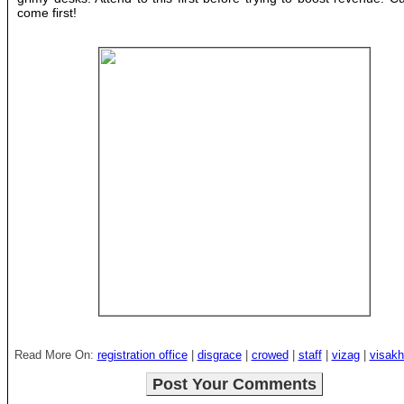
come first!
Read More On:
registration office
|
disgrace
|
crowed
|
staff
|
vizag
|
visak
Post Your Comments