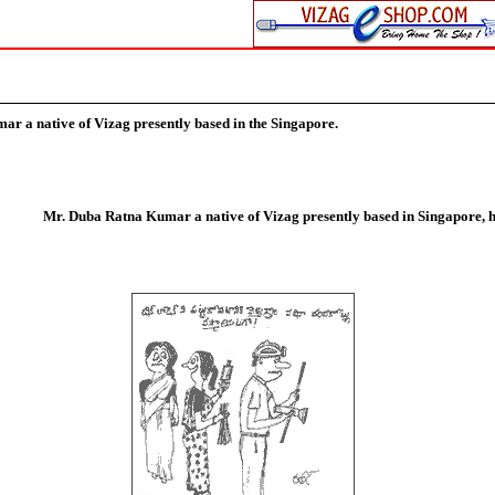
umar
a native of Vizag presently based in the Singapore.
Mr. Duba Ratna Kumar a native of Vizag presently based in Singapore, h