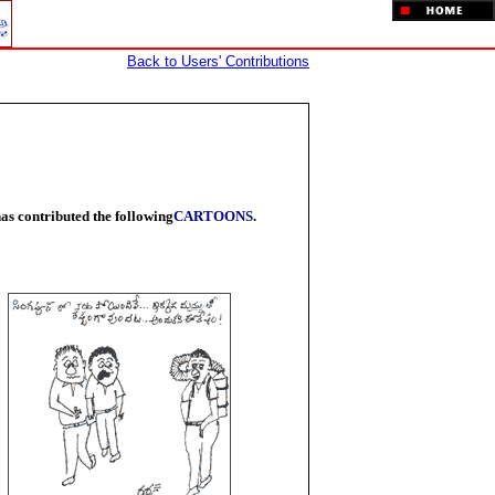
Back to Users' Contributions
as contributed the following
CARTOONS
.