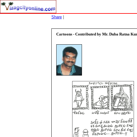
Share
|
Cartoons - Contributed by
Mr. Duba Ratna K