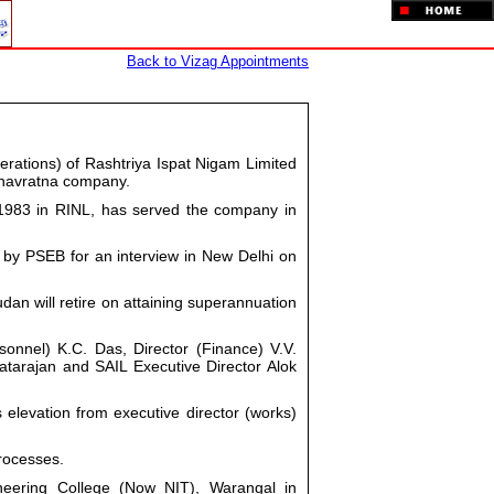
Back to Vizag Appointments
rations) of Rashtriya Ispat Nigam Limited
 navratna company.
1983 in RINL, has served the company in
 by PSEB for an interview in New Delhi on
an will retire on attaining superannuation
sonnel) K.C. Das, Director (Finance) V.V.
tarajan and SAIL Executive Director Alok
 elevation from executive director (works)
rocesses.
neering College (Now NIT), Warangal in