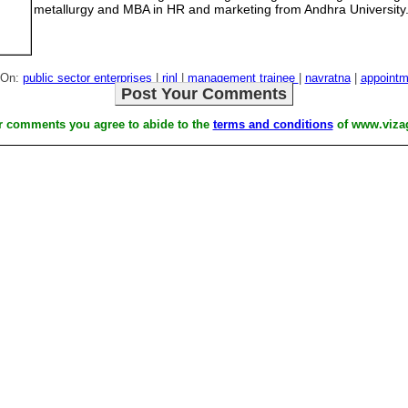
metallurgy and MBA in HR and marketing from Andhra University
 On:
public sector enterprises
|
rinl
|
management trainee
|
navratna
|
appointm
Post Your Comments
r comments you agree to abide to the
terms and conditions
of www.viza