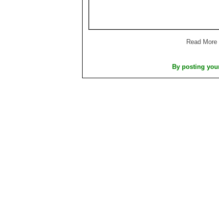
Read More
By posting you