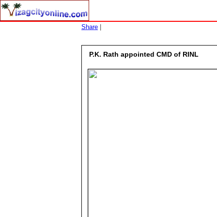
Share
|
P.K. Rath appointed CMD of RINL