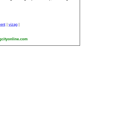
.
ent
|
vizag
|
gcityonline.com