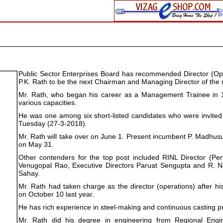
Public Sector Enterprises Board has recommended Director (Ope
P.K. Rath to be the next Chairman and Managing Director of the
Mr. Rath, who began his career as a Management Trainee in 
various capacities.
He was one among six short-listed candidates who were invited
Tuesday (27-3-2018).
Mr. Rath will take over on June 1. Present incumbent P. Madhusud
on May 31.
Other contenders for the top post included RINL Director (Per
Venugopal Rao, Executive Directors Paruat Sengupta and R. Na
Sahay.
Mr. Rath had taken charge as the director (operations) after his
on October 10 last year.
He has rich experience in steel-making and continuous casting p
Mr. Rath did his degree in engineering from Regional Engi