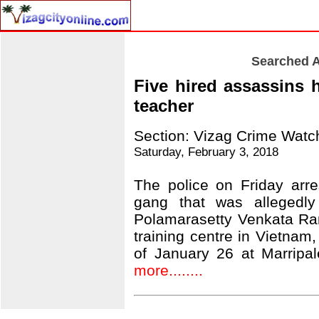
Searched A
Five hired assassins 
teacher
Section: Vizag Crime Watc
Saturday, February 3, 2018
The police on Friday arr
gang that was allegedly
Polamarasetty Venkata Ra
training centre in Vietnam,
of January 26 at Marripa
more........